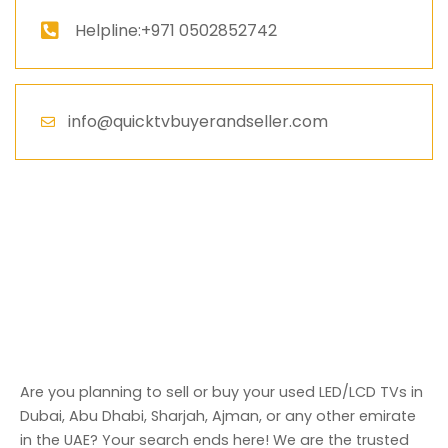
Helpline:+971 0502852742
info@quicktvbuyerandseller.com
Are you planning to sell or buy your used LED/LCD TVs in
Dubai, Abu Dhabi, Sharjah, Ajman, or any other emirate
in the UAE? Your search ends here! We are the trusted