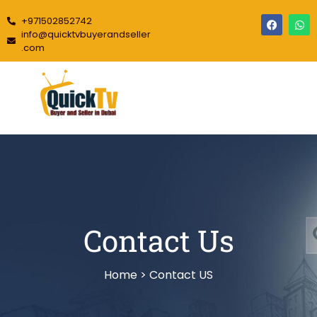
+971502852742
info@quicktvbuyerandseller
.com
Contact Us
Home > Contact US