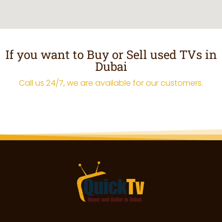
If you want to Buy or Sell used TVs in
Dubai
Call us 24/7, we are available for our customers.