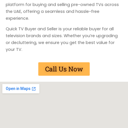
platform for buying and selling pre-owned TVs across
the UAE, offering a seamless and hassle-free
experience.
Quick TV Buyer and Seller is your reliable buyer for all
television brands and sizes. Whether you’re upgrading
or decluttering, we ensure you get the best value for
your TV.
Call Us Now