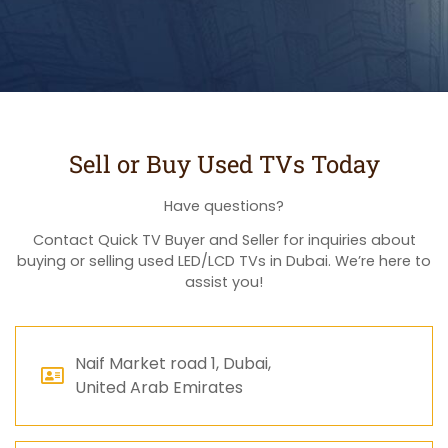
Sell or Buy Used TVs Today
Have questions?
Contact Quick TV Buyer and Seller for inquiries about
buying or selling used LED/LCD TVs in Dubai. We’re here to
assist you!
Naif Market road 1, Dubai,
United Arab Emirates