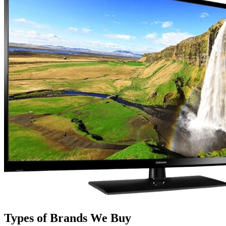
Types of Brands We Buy