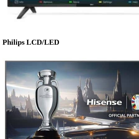
Philips LCD/LED