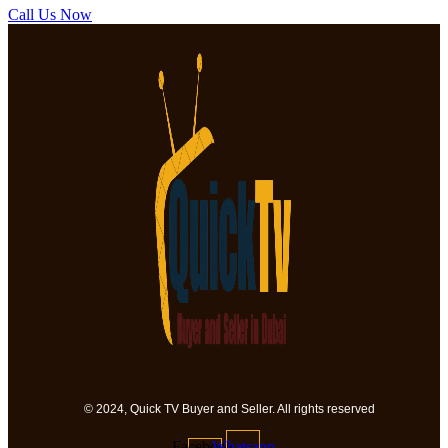
Call Us Now
© 2024, Quick TV Buyer and Seller. All rights reserved
Facebook-
Whatsapp