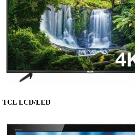
TCL LCD/LED