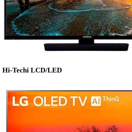
Hi-Techi LCD/LED