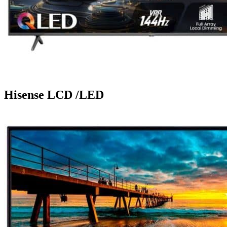
Hisense LCD /LED