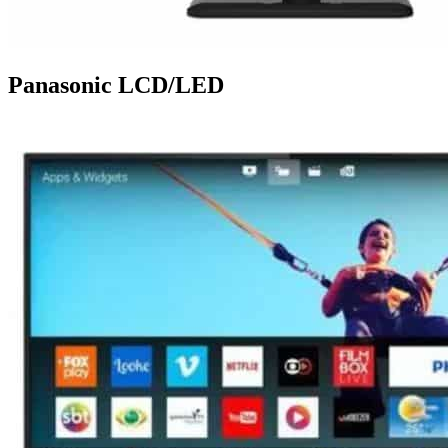
Panasonic LCD/LED