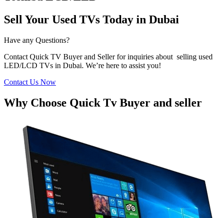
Sell Your Used TVs Today in Dubai
Have any Questions?
Contact Quick TV Buyer and Seller for inquiries about selling used
LED/LCD TVs in Dubai. We’re here to assist you!
Contact Us Now
Why Choose Quick Tv Buyer and seller