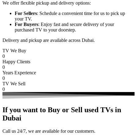
We offer flexible pickup and delivery options:
For Sellers
: Schedule a convenient time for us to pick up
your TV.
For Buyers
: Enjoy fast and secure delivery of your
purchased TV to your doorstep.
Delivery and pickup are available across Dubai.
TV We Buy
0
Happy Clients
0
Years Experience
0
TV We Sell
0
If you want to Buy or Sell used TVs in
Dubai
Call us 24/7, we are available for our customers.