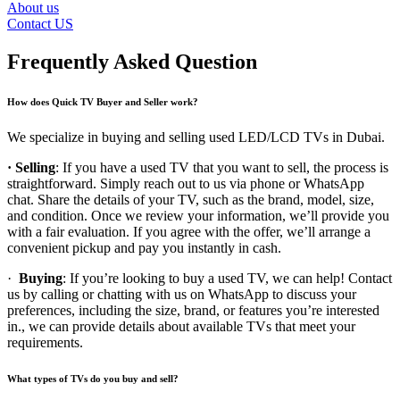
About us
Contact US
Frequently Asked Question
How does Quick TV Buyer and Seller work?
We specialize in buying and selling used LED/LCD TVs in Dubai.
· Selling
: If you have a used TV that you want to sell, the process is
straightforward. Simply reach out to us via phone or WhatsApp
chat. Share the details of your TV, such as the brand, model, size,
and condition. Once we review your information, we’ll provide you
with a fair evaluation. If you agree with the offer, we’ll arrange a
convenient pickup and pay you instantly in cash.
·
Buying
: If you’re looking to buy a used TV, we can help! Contact
us by calling or chatting with us on WhatsApp to discuss your
preferences, including the size, brand, or features you’re interested
in., we can provide details about available TVs that meet your
requirements.
What types of TVs do you buy and sell?