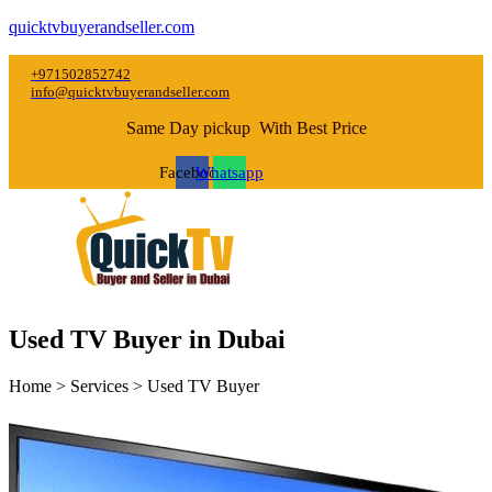
quicktvbuyerandseller.com
+971502852742
info@quicktvbuyerandseller.com
Same Day pickup With Best Price
Facebook
Whatsapp
Used TV Buyer in Dubai
Home > Services > Used TV Buyer