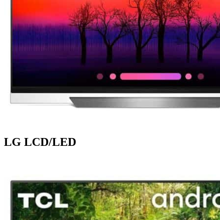
LG LCD/LED