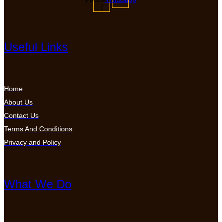
f
Useful Links
Home
About Us
Contact Us
Terms And Conditions
Privacy and Policy
What We Do