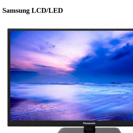
Samsung LCD/LED