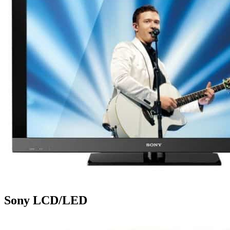
Sony LCD/LED