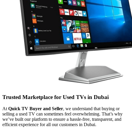
Trusted Marketplace for Used TVs in Dubai
At
Quick TV Buyer and Seller
, we understand that buying or
selling a used TV can sometimes feel overwhelming. That’s why
we’ve built our platform to ensure a hassle-free, transparent, and
efficient experience for all our customers in Dubai.