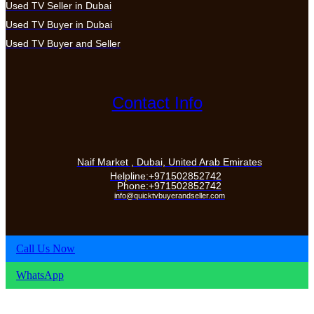
Used TV Seller in Dubai
Used TV Buyer in Dubai
Used TV Buyer and Seller
Contact Info
Naif Market , Dubai, United Arab Emirates
Helpline:+971502852742
Phone:+971502852742
info@quicktvbuyerandseller.com
Call Us Now
WhatsApp