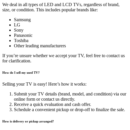
We deal in all types of LED and LCD TVs, regardless of brand,
size, or condition. This includes popular brands like:
Samsung
LG
Sony
Panasonic
Toshiba
Other leading manufacturers
If you’re unsure whether we accept your TV, feel free to contact us
for clarification.
How do I sell my used TV?
Selling your TV is easy! Here’s how it works:
Submit your TV details (brand, model, and condition) via our
online form or contact us directly.
Receive a quick evaluation and cash offer.
Schedule a convenient pickup or drop-off to finalize the sale.
How is delivery or pickup arranged?