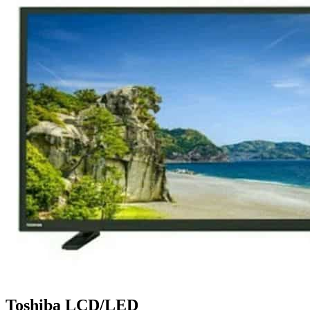
Toshiba LCD/LED