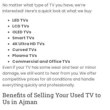
No matter what type of TV you have, we’re
interested! Here’s a quick look at what we buy:
LED TVs
LCD TVs
OLED TVs
Smart TVs
4K Ultra HD TVs
Curved TVs
Plasma TVs
Commercial and Office TVs
Even if your TV has some wear and tear or minor
damage, we still want to hear from you. We offer
competitive prices for all conditions and handle
everything quickly and professionally.
Benefits of Selling Your Used TV to
Us in Ajman