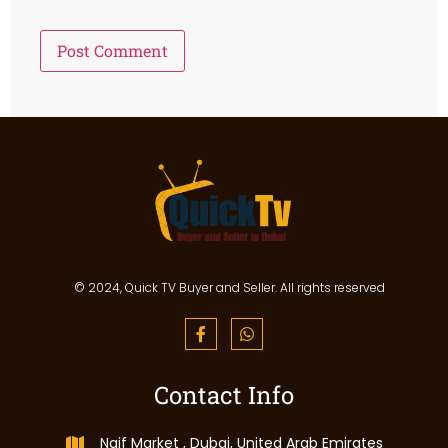
© 2024, Quick TV Buyer and Seller. All rights reserved
Contact Info
Naif Market , Dubai, United Arab Emirates