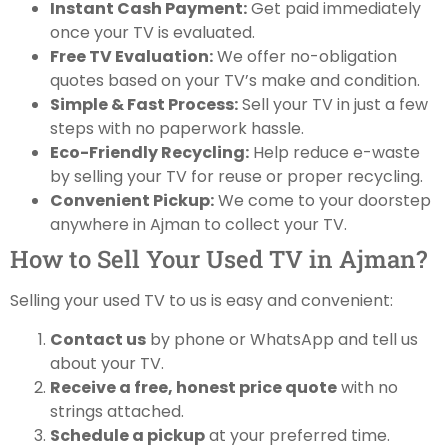
Instant Cash Payment:
Get paid immediately
once your TV is evaluated.
Free TV Evaluation:
We offer no-obligation
quotes based on your TV’s make and condition.
Simple & Fast Process:
Sell your TV in just a few
steps with no paperwork hassle.
Eco-Friendly Recycling:
Help reduce e-waste
by selling your TV for reuse or proper recycling.
Convenient Pickup:
We come to your doorstep
anywhere in Ajman to collect your TV.
How to Sell Your Used TV in Ajman?
Selling your used TV to us is easy and convenient:
Contact us
by phone or WhatsApp and tell us
about your TV.
Receive a free, honest price quote
with no
strings attached.
Schedule a pickup
at your preferred time.