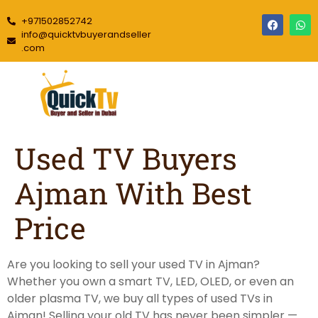
+971502852742
info@quicktvbuyerandseller
.com
Used TV Buyers
Ajman With Best
Price
Are you looking to sell your used TV in Ajman?
Whether you own a smart TV, LED, OLED, or even an
older plasma TV, we buy all types of used TVs in
Ajman! Selling your old TV has never been simpler —