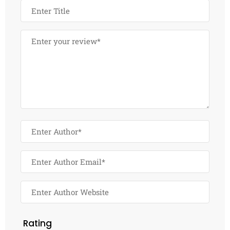
Rating