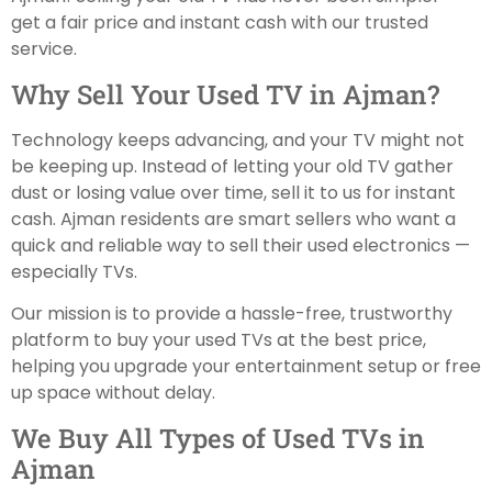
get a fair price and instant cash with our trusted
service.
Why Sell Your Used TV in Ajman?
Technology keeps advancing, and your TV might not
be keeping up. Instead of letting your old TV gather
dust or losing value over time, sell it to us for instant
cash. Ajman residents are smart sellers who want a
quick and reliable way to sell their used electronics —
especially TVs.
Our mission is to provide a hassle-free, trustworthy
platform to buy your used TVs at the best price,
helping you upgrade your entertainment setup or free
up space without delay.
We Buy All Types of Used TVs in
Ajman