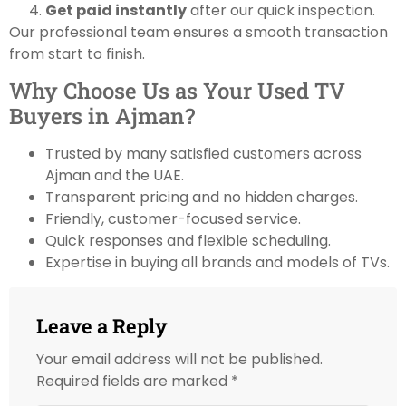
Get paid instantly
after our quick inspection.
Our professional team ensures a smooth transaction
from start to finish.
Why Choose Us as Your Used TV
Buyers in Ajman?
Trusted by many satisfied customers across
Ajman and the UAE.
Transparent pricing and no hidden charges.
Friendly, customer-focused service.
Quick responses and flexible scheduling.
Expertise in buying all brands and models of TVs.
Leave a Reply
Your email address will not be published.
Required fields are marked
*