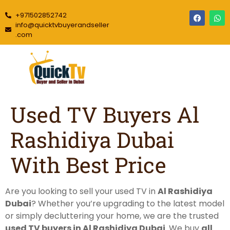
+971502852742
info@quicktvbuyerandseller
.com
Used TV Buyers Al
Rashidiya Dubai
With Best Price
Are you looking to sell your used TV in
Al Rashidiya
Dubai
? Whether you’re upgrading to the latest model
or simply decluttering your home, we are the trusted
used TV buyers in Al Rashidiya Dubai
. We buy
all