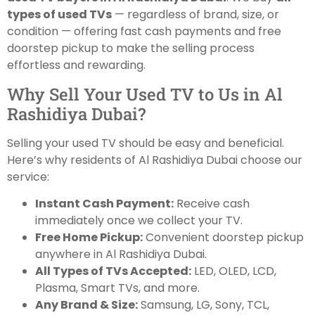
types of used TVs
— regardless of brand, size, or
condition — offering fast cash payments and free
doorstep pickup to make the selling process
effortless and rewarding.
Why Sell Your Used TV to Us in Al
Rashidiya Dubai?
Selling your used TV should be easy and beneficial.
Here’s why residents of Al Rashidiya Dubai choose our
service:
Instant Cash Payment:
Receive cash
immediately once we collect your TV.
Free Home Pickup:
Convenient doorstep pickup
anywhere in Al Rashidiya Dubai.
All Types of TVs Accepted:
LED, OLED, LCD,
Plasma, Smart TVs, and more.
Any Brand & Size:
Samsung, LG, Sony, TCL,