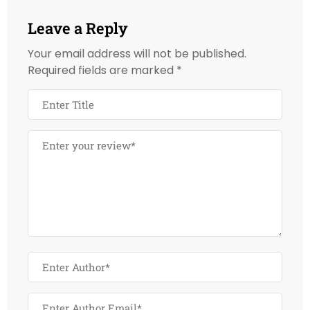
Leave a Reply
Your email address will not be published.
Required fields are marked
*