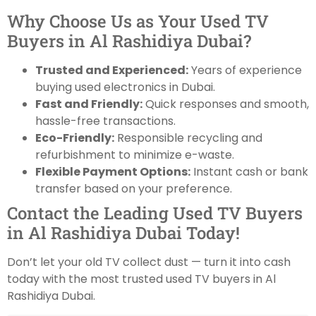
Why Choose Us as Your Used TV
Buyers in Al Rashidiya Dubai?
Trusted and Experienced:
Years of experience
buying used electronics in Dubai.
Fast and Friendly:
Quick responses and smooth,
hassle-free transactions.
Eco-Friendly:
Responsible recycling and
refurbishment to minimize e-waste.
Flexible Payment Options:
Instant cash or bank
transfer based on your preference.
Contact the Leading Used TV Buyers
in Al Rashidiya Dubai Today!
Don’t let your old TV collect dust — turn it into cash
today with the most trusted used TV buyers in Al
Rashidiya Dubai.