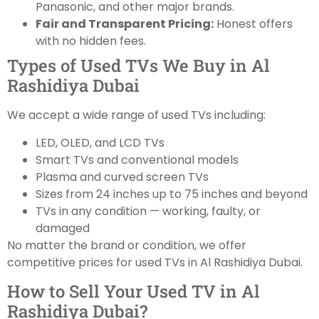
Panasonic, and other major brands.
Fair and Transparent Pricing:
Honest offers
with no hidden fees.
Types of Used TVs We Buy in Al
Rashidiya Dubai
We accept a wide range of used TVs including:
LED, OLED, and LCD TVs
Smart TVs and conventional models
Plasma and curved screen TVs
Sizes from 24 inches up to 75 inches and beyond
TVs in any condition — working, faulty, or
damaged
No matter the brand or condition, we offer
competitive prices for used TVs in Al Rashidiya Dubai.
How to Sell Your Used TV in Al
Rashidiya Dubai?