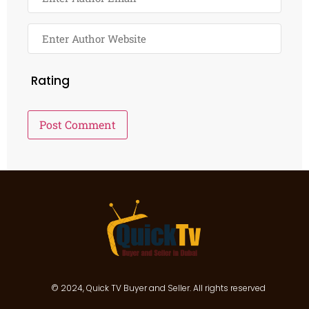
Rating
© 2024, Quick TV Buyer and Seller. All rights reserved