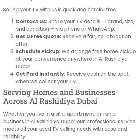
Selling your TV with us is quick and hassle-free:
Contact Us:
Share your TV details — brand, size,
and condition — via phone or WhatsApp.
Get a Free Quote:
Receive a fair, no-obligation
offer.
Schedule Pickup:
We arrange free home pickup
at your convenience anywhere in Al Rashidiya
Dubai.
Get Paid Instantly:
Receive cash on the spot
when we collect your TV.
Serving Homes and Businesses
Across Al Rashidiya Dubai
Whether you live in a villa, apartment, or run a
business in Al Rashidiya Dubai, our professional service
meets all your used TV selling needs with ease and
reliability.