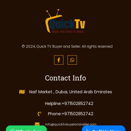
© 2024, Quick TV Buyer and Seller. All rights reserved
Contact Info
Naif Market , Dubai, United Arab Emirates
Helpline:+971502852742
Phone:+971502852742
info@quicktvbuyerandseller.com