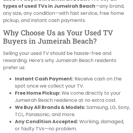
types of used TVs in Jumeirah Beach
—any brand,
any size, any condition—with fast service, free home
pickup, and instant cash payments.
Why Choose Us as Your Used TV
Buyers in Jumeirah Beach?
Selling your used TV should be hassle-free and
rewarding. Here’s why Jumeirah Beach residents
prefer us:
Instant Cash Payment:
Receive cash on the
spot once we collect your TV.
Free Home Pickup:
We come directly to your
Jumeirah Beach residence at no extra cost.
We Buy All Brands & Models:
Samsung, LG, Sony,
TCL, Panasonic, and more.
Any Condition Accepted:
Working, damaged,
or faulty TVs—no problem.