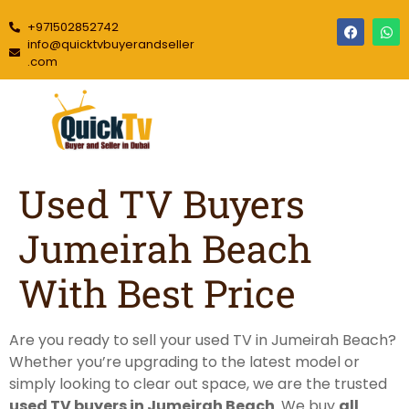
+971502852742
info@quicktvbuyerandseller
.com
Used TV Buyers
Jumeirah Beach
With Best Price
Are you ready to sell your used TV in Jumeirah Beach?
Whether you’re upgrading to the latest model or
simply looking to clear out space, we are the trusted
used TV buyers in Jumeirah Beach
. We buy
all