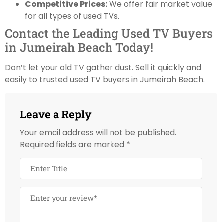
Competitive Prices:
We offer fair market value
for all types of used TVs.
Contact the Leading Used TV Buyers
in Jumeirah Beach Today!
Don’t let your old TV gather dust. Sell it quickly and
easily to trusted used TV buyers in Jumeirah Beach.
Leave a Reply
Your email address will not be published.
Required fields are marked
*