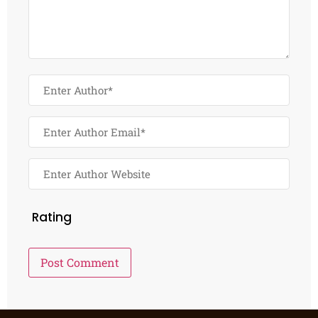
Rating