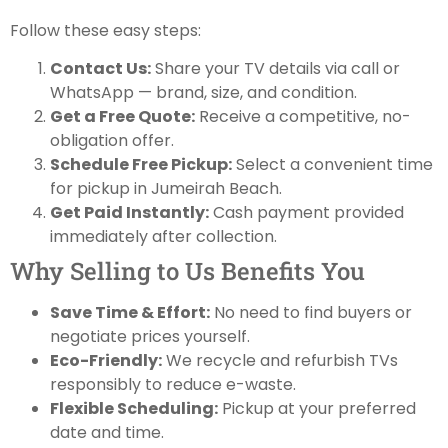
Follow these easy steps:
Contact Us:
Share your TV details via call or
WhatsApp — brand, size, and condition.
Get a Free Quote:
Receive a competitive, no-
obligation offer.
Schedule Free Pickup:
Select a convenient time
for pickup in Jumeirah Beach.
Get Paid Instantly:
Cash payment provided
immediately after collection.
Why Selling to Us Benefits You
Save Time & Effort:
No need to find buyers or
negotiate prices yourself.
Eco-Friendly:
We recycle and refurbish TVs
responsibly to reduce e-waste.
Flexible Scheduling:
Pickup at your preferred
date and time.