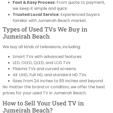
Fast & Easy Process:
From quote to payment,
we keep it simple and quick.
Trusted Local Service:
Experienced buyers
familiar with Jumeirah Beach market.
Types of Used TVs We Buy in
Jumeirah Beach
We buy all kinds of televisions, including:
Smart TVs with advanced features
LED, OLED, QLED, and LCD TVs
Plasma TVs and curved screens
4K UHD, Full HD, and standard HD TVs
Sizes from 24 inches to 85 inches and beyond
No matter the brand or condition, we offer the best
prices for your used TV in Jumeirah Beach.
How to Sell Your Used TV in
Jumeirah Beach?