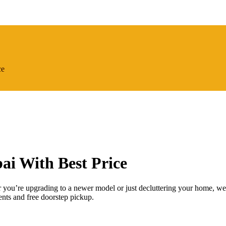
ce
ai With Best Price
 you’re upgrading to a newer model or just decluttering your home, we
ts and free doorstep pickup.