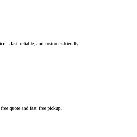
e is fast, reliable, and customer-friendly.
free quote and fast, free pickup.