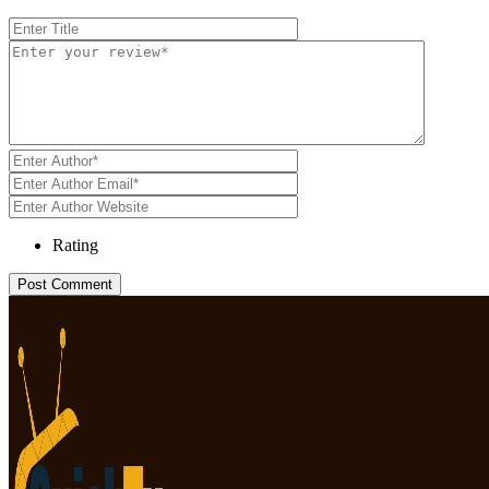
Rating