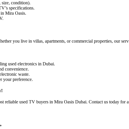
size, condition).
V’s specifications.
in Mira Oasis.
V.
her you live in villas, apartments, or commercial properties, our servic
ing used electronics in Dubai.
and convenience.
lectronic waste.
er your preference.
y!
st reliable used TV buyers in Mira Oasis Dubai. Contact us today for a 
*