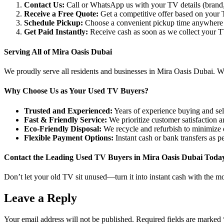
Contact Us:
Call or WhatsApp us with your TV details (brand, 
Receive a Free Quote:
Get a competitive offer based on your T
Schedule Pickup:
Choose a convenient pickup time anywhere 
Get Paid Instantly:
Receive cash as soon as we collect your T
Serving All of Mira Oasis Dubai
We proudly serve all residents and businesses in Mira Oasis Dubai. Whet
Why Choose Us as Your Used TV Buyers?
Trusted and Experienced:
Years of experience buying and sell
Fast & Friendly Service:
We prioritize customer satisfaction 
Eco-Friendly Disposal:
We recycle and refurbish to minimize e
Flexible Payment Options:
Instant cash or bank transfers as p
Contact the Leading Used TV Buyers in Mira Oasis Dubai Toda
Don’t let your old TV sit unused—turn it into instant cash with the mo
Leave a Reply
Your email address will not be published.
Required fields are marked