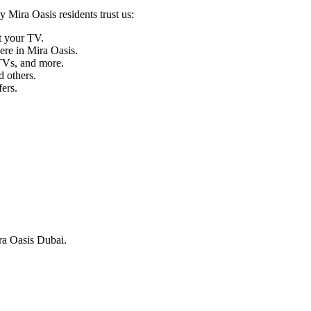
 Mira Oasis residents trust us:
t your TV.
re in Mira Oasis.
Vs, and more.
 others.
ers.
ira Oasis Dubai.