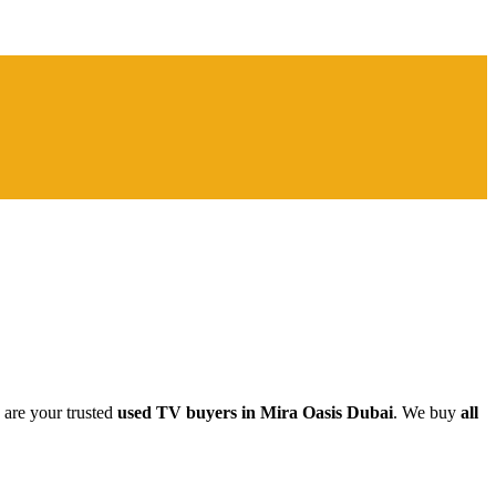
 are your trusted
used TV buyers in Mira Oasis Dubai
. We buy
all