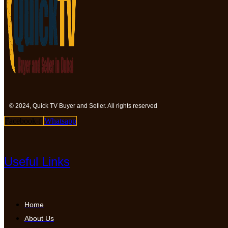
© 2024, Quick TV Buyer and Seller. All rights reserved
Facebook-f
Whatsapp
Useful Links
Home
About Us