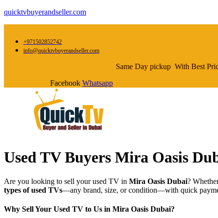
quicktvbuyerandseller.com
+971502852742
info@quicktvbuyerandseller.com
Same Day pickup With Best Pri
Facebook
Whatsapp
Used TV Buyers Mira Oasis Dub
Are you looking to sell your used TV in
Mira Oasis Dubai
? Whether
types of used TVs
—any brand, size, or condition—with quick paymen
Why Sell Your Used TV to Us in Mira Oasis Dubai?