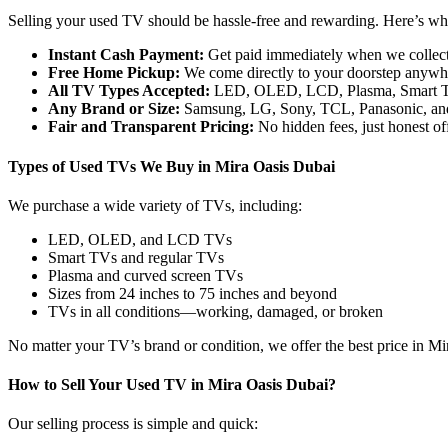
Selling your used TV should be hassle-free and rewarding. Here’s why
Instant Cash Payment:
Get paid immediately when we collec
Free Home Pickup:
We come directly to your doorstep anywhe
All TV Types Accepted:
LED, OLED, LCD, Plasma, Smart T
Any Brand or Size:
Samsung, LG, Sony, TCL, Panasonic, and
Fair and Transparent Pricing:
No hidden fees, just honest off
Types of Used TVs We Buy in Mira Oasis Dubai
We purchase a wide variety of TVs, including:
LED, OLED, and LCD TVs
Smart TVs and regular TVs
Plasma and curved screen TVs
Sizes from 24 inches to 75 inches and beyond
TVs in all conditions—working, damaged, or broken
No matter your TV’s brand or condition, we offer the best price in M
How to Sell Your Used TV in Mira Oasis Dubai?
Our selling process is simple and quick: