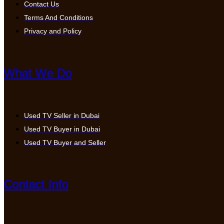
Contact Us
Terms And Conditions
Privacy and Policy
What We Do
Used TV Seller in Dubai
Used TV Buyer in Dubai
Used TV Buyer and Seller
Contact Info