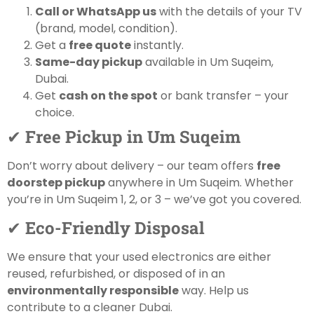
Call or WhatsApp us
with the details of your TV
(brand, model, condition).
Get a
free quote
instantly.
Same-day pickup
available in Um Suqeim,
Dubai.
Get
cash on the spot
or bank transfer – your
choice.
✔
Free Pickup in Um Suqeim
Don’t worry about delivery – our team offers
free
doorstep pickup
anywhere in Um Suqeim. Whether
you’re in Um Suqeim 1, 2, or 3 – we’ve got you covered.
✔
Eco-Friendly Disposal
We ensure that your used electronics are either
reused, refurbished, or disposed of in an
environmentally responsible
way. Help us
contribute to a cleaner Dubai.