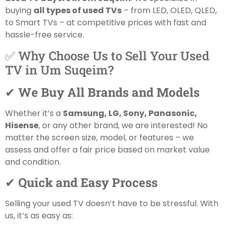
buying
all types of used TVs
– from LED, OLED, QLED,
to Smart TVs – at competitive prices with fast and
hassle-free service.
✅ Why Choose Us to Sell Your Used
TV in Um Suqeim?
✔
We Buy All Brands and Models
Whether it’s a
Samsung, LG, Sony, Panasonic,
Hisense
, or any other brand, we are interested! No
matter the screen size, model, or features – we
assess and offer a fair price based on market value
and condition.
✔
Quick and Easy Process
Selling your used TV doesn’t have to be stressful. With
us, it’s as easy as: