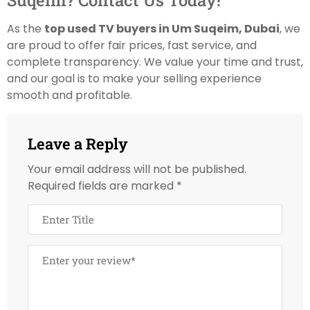
Suqeim? Contact Us Today!
As the
top used TV buyers in Um Suqeim, Dubai
, we
are proud to offer fair prices, fast service, and
complete transparency. We value your time and trust,
and our goal is to make your selling experience
smooth and profitable.
Leave a Reply
Your email address will not be published.
Required fields are marked
*