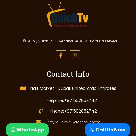
© 2024, Quick TV Buyer and Seller. All rights reserved
Contact Info
Naif Market , Dubai, United Arab Emirates
Helpline:+971502852742
Phone:+971502852742
info@quicktvbuyerandseller.com
WhatsApp
Call Us Now