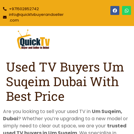
+971502852742
info@quicktvbuyerandseller
.com
Used TV Buyers Um
Suqeim Dubai With
Best Price
Are you looking to sell your used TV in
Um Suqeim,
Dubai
? Whether you’re upgrading to a new model or
simply need to clear out space, we are your
trusted
used TV buyers in Um Suqeim
. We specialize in