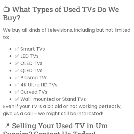
📺 What Types of Used TVs Do We
Buy?
We buy all kinds of televisions, including but not limited
to:
✅ Smart TVs
✅ LED TVs
✅ OLED TVs
✅ QLED TVs
✅ Plasma TVs
✅ 4K Ultra HD TVs
✅ Curved TVs
✅ Wall-mounted or Stand TVs
Even if your TV is a bit old or not working perfectly,
give us a call – we might still be interested!
📍 Selling Your Used TV in Um