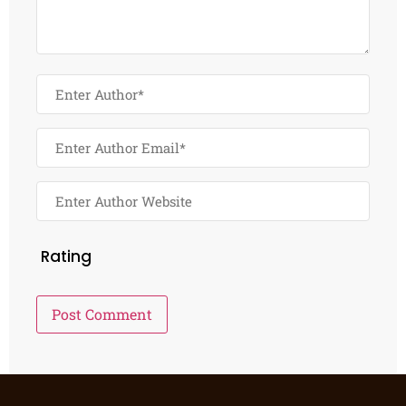
Rating