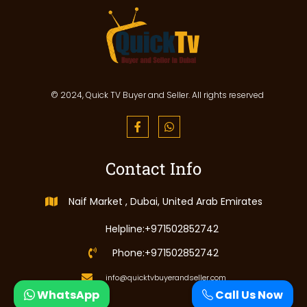
© 2024, Quick TV Buyer and Seller. All rights reserved
Contact Info
Naif Market , Dubai, United Arab Emirates
Helpline:+971502852742
Phone:+971502852742
info@quicktvbuyerandseller.com
WhatsApp
Call Us Now