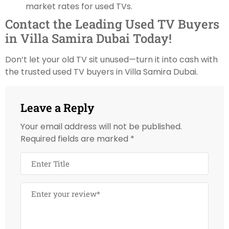
market rates for used TVs.
Contact the Leading Used TV Buyers
in Villa Samira Dubai Today!
Don’t let your old TV sit unused—turn it into cash with
the trusted used TV buyers in Villa Samira Dubai.
Leave a Reply
Your email address will not be published.
Required fields are marked
*