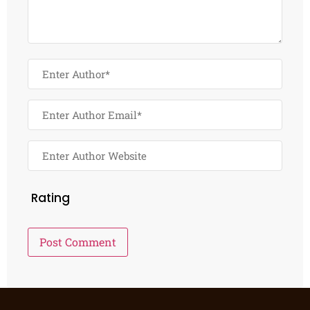
Rating