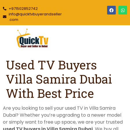
+971502852742
info@quicktvbuyerandseller
.com
Used TV Buyers
Villa Samira Dubai
With Best Price
Are you looking to sell your used TV in Villa Samira
Dubai? Whether you’re upgrading to a newer model
or simply want to free up space, we are your trusted
used TV buyers in Villa Samira Dubai
. We buy all