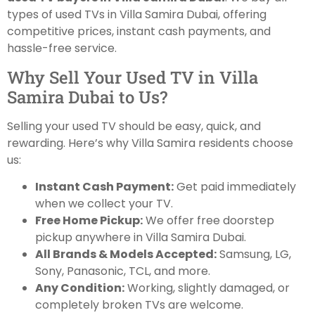
types of used TVs in Villa Samira Dubai, offering
competitive prices, instant cash payments, and
hassle-free service.
Why Sell Your Used TV in Villa
Samira Dubai to Us?
Selling your used TV should be easy, quick, and
rewarding. Here’s why Villa Samira residents choose
us:
Instant Cash Payment:
Get paid immediately
when we collect your TV.
Free Home Pickup:
We offer free doorstep
pickup anywhere in Villa Samira Dubai.
All Brands & Models Accepted:
Samsung, LG,
Sony, Panasonic, TCL, and more.
Any Condition:
Working, slightly damaged, or
completely broken TVs are welcome.