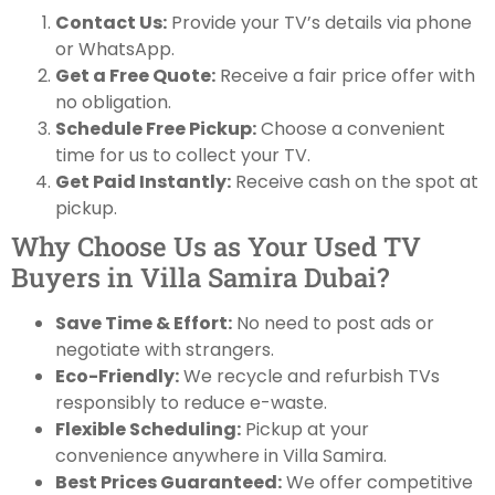
Contact Us:
Provide your TV’s details via phone
or WhatsApp.
Get a Free Quote:
Receive a fair price offer with
no obligation.
Schedule Free Pickup:
Choose a convenient
time for us to collect your TV.
Get Paid Instantly:
Receive cash on the spot at
pickup.
Why Choose Us as Your Used TV
Buyers in Villa Samira Dubai?
Save Time & Effort:
No need to post ads or
negotiate with strangers.
Eco-Friendly:
We recycle and refurbish TVs
responsibly to reduce e-waste.
Flexible Scheduling:
Pickup at your
convenience anywhere in Villa Samira.
Best Prices Guaranteed:
We offer competitive