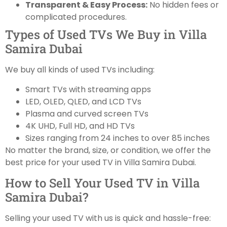
Transparent & Easy Process:
No hidden fees or
complicated procedures.
Types of Used TVs We Buy in Villa
Samira Dubai
We buy all kinds of used TVs including:
Smart TVs with streaming apps
LED, OLED, QLED, and LCD TVs
Plasma and curved screen TVs
4K UHD, Full HD, and HD TVs
Sizes ranging from 24 inches to over 85 inches
No matter the brand, size, or condition, we offer the
best price for your used TV in Villa Samira Dubai.
How to Sell Your Used TV in Villa
Samira Dubai?
Selling your used TV with us is quick and hassle-free: